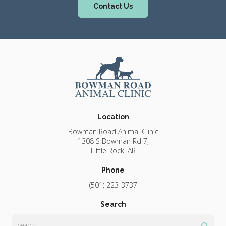
Contact Us
Location
Bowman Road Animal Clinic
1308 S Bowman Rd 7
Little Rock
AR
Phone
(501) 223-3737
Search
Search