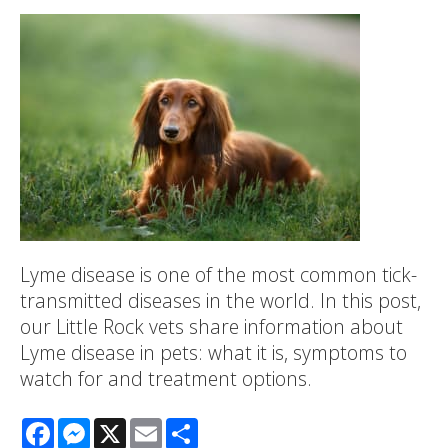
Lyme disease is one of the most common tick-
transmitted diseases in the world. In this post,
our Little Rock vets share information about
Lyme disease in pets: what it is, symptoms to
watch for and treatment options.
Facebook
Messenger
X
Email
Share