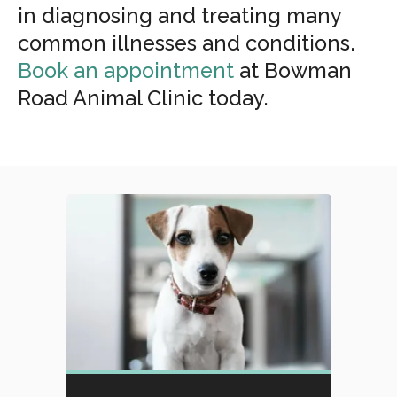
in diagnosing and treating many
common illnesses and conditions.
Book an appointment
at
Bowman
Road Animal Clinic
today.