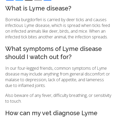
What is Lyme disease?
Borrelia burgdorferi is carried by deer ticks and causes
infectious Lyme disease, which is spread when ticks feed
on infected animals like deer, birds, and mice. When an
infected tick bites another animal, the infection spreads.
What symptoms of Lyme disease
should I watch out for?
In our four-legged friends, common symptoms of Lyme
disease may include anything from general discomfort or
malaise to depression, lack of appetite, and lameness
due to inflamed joints.
Also beware of any fever, difficulty breathing, or sensitivity
to touch.
How can my vet diagnose Lyme