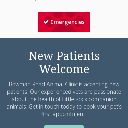
Emergencies
New Patients
Welcome
Bowman Road Animal Clinic
is accepting new
patients! Our experienced vets are passionate
about the health of Little Rock companion
animals. Get in touch today to book your pet's
first appointment.