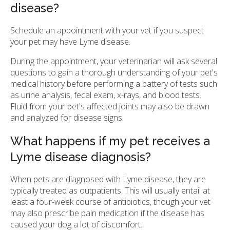
disease?
Schedule an appointment with your vet if you suspect
your pet may have Lyme disease.
During the appointment, your veterinarian will ask several
questions to gain a thorough understanding of your pet's
medical history before performing a battery of tests such
as urine analysis, fecal exam, x-rays, and blood tests.
Fluid from your pet's affected joints may also be drawn
and analyzed for disease signs.
What happens if my pet receives a
Lyme disease diagnosis?
When pets are diagnosed with Lyme disease, they are
typically treated as outpatients. This will usually entail at
least a four-week course of antibiotics, though your vet
may also prescribe pain medication if the disease has
caused your dog a lot of discomfort.