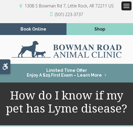
1308 S Bowman Rd 7
Little Rock
AR
72211
US
Op
(501) 223-3737
Book Online
Shop
Accessible Version
Limited Time Offer
Enjoy A $25 First Exam – Learn More
How do I know if my
pet has Lyme disease?