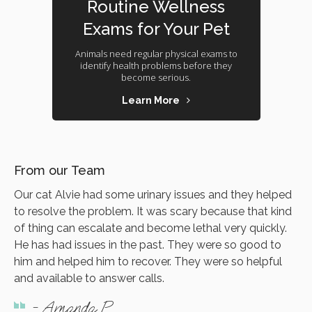
Routine Wellness
Exams for Your Pet
Animals need regular physical exams to
identify health problems before they
become serious.
Learn More
From our Team
Our cat Alvie had some urinary issues and they helped
to resolve the problem. It was scary because that kind
of thing can escalate and become lethal very quickly.
He has had issues in the past. They were so good to
him and helped him to recover. They were so helpful
and available to answer calls.
- Amanda P