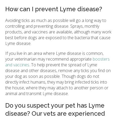
How can I prevent Lyme disease?
Avoiding ticks as much as possible will go a long way to
controlling and preventing disease. Sprays, monthly
products, and vaccines are available, although many work
best before dogs are exposed to the bacteria that cause
Lyme disease.
If you live in an area where Lyme disease is common,
your veterinarian may recommend appropriate
boosters
and vaccines
. To help prevent the spread of Lyme
disease and other diseases, remove any ticks you find on
your dog as soon as possible. Though dogs do not
directly infect humans, they may bring infected ticks into
the house, where they may attach to another person or
animal and transmit Lyme disease.
Do you suspect your pet has Lyme
disease? Our vets are experienced