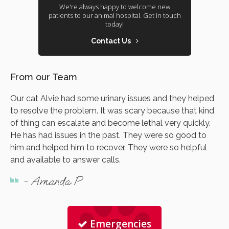
We're always happy to welcome new
patients to our animal hospital. Get in touch
today!
Contact Us
From our Team
Our cat Alvie had some urinary issues and they helped
to resolve the problem. It was scary because that kind
of thing can escalate and become lethal very quickly.
He has had issues in the past. They were so good to
him and helped him to recover. They were so helpful
and available to answer calls.
- Amanda P
Emergencies