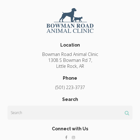
Location
Bowman Road Animal Clinic
1308 S Bowman Rd 7
Little Rock
AR
Phone
(501) 223-3737
Search
Search
Connect with Us