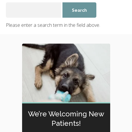
Please enter a search term in the field above.
We’re Welcoming New
Patients!