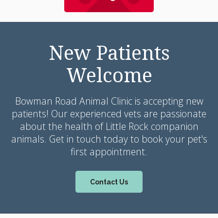
New Patients
Welcome
Bowman Road Animal Clinic
is accepting new
patients! Our experienced vets are passionate
about the health of Little Rock companion
animals. Get in touch today to book your pet's
first appointment.
Contact Us