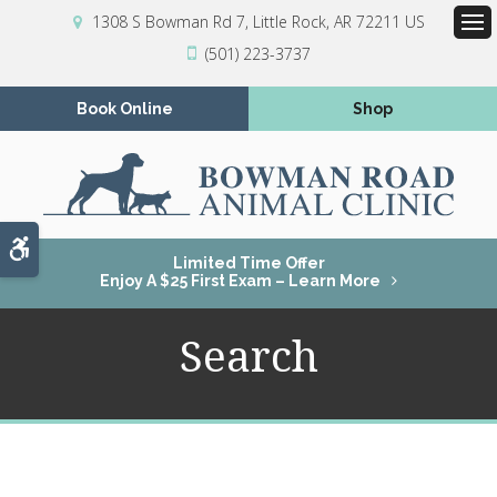
1308 S Bowman Rd 7
Little Rock
AR
72211
US
Op
(501) 223-3737
Book Online
Shop
Accessible Version
Limited Time Offer
Enjoy A $25 First Exam – Learn More
Search